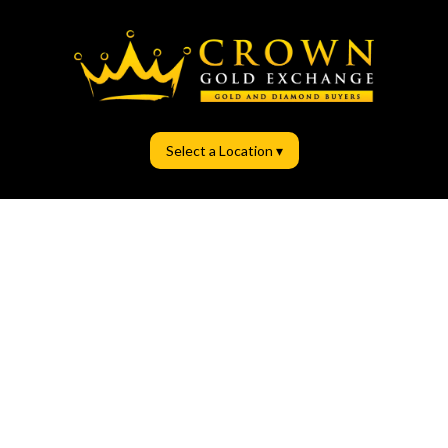
Select a Location ▾