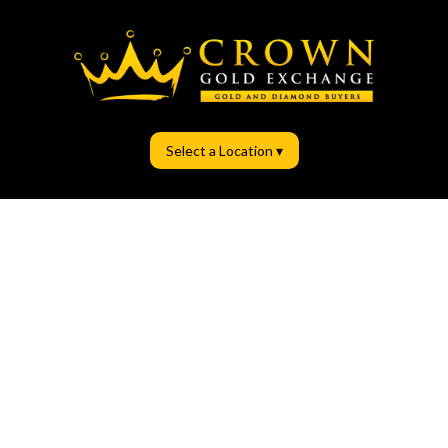
Select a Location ▾