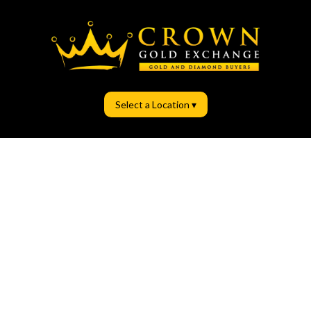
Select a Location ▾