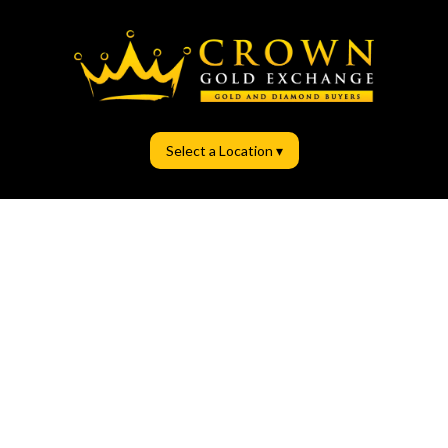
Select a Location ▾