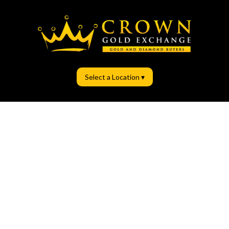
Select a Location ▾