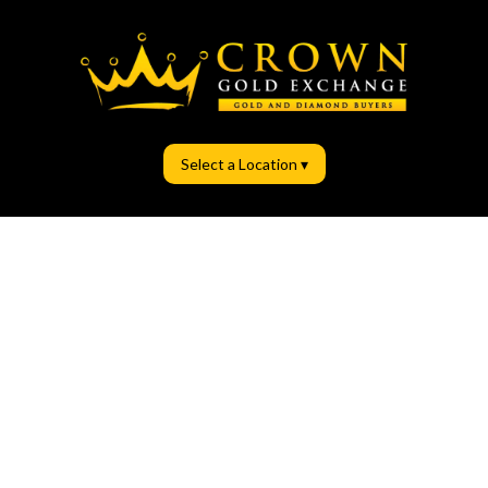
Select a Location ▾